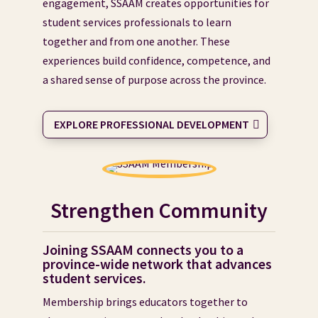
engagement, SSAAM creates opportunities for
student services professionals to learn
together and from one another. These
experiences build confidence, competence, and
a shared sense of purpose across the province.
EXPLORE PROFESSIONAL DEVELOPMENT
Strengthen Community
Joining SSAAM connects you to a
province-wide network that advances
student services.
Membership brings educators together to