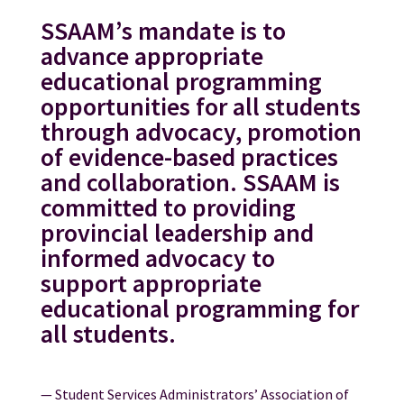
SSAAM’s mandate is to
advance appropriate
educational programming
opportunities for all students
through advocacy, promotion
of evidence-based practices
and collaboration. SSAAM is
committed to providing
provincial leadership and
informed advocacy to
support appropriate
educational programming for
all students.
— Student Services Administrators’ Association of