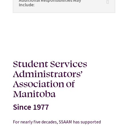
Additional Responsibilities May
Include:
Student Services
Administrators’
Association of
Manitoba
Since 1977
For nearly five decades, SSAAM has supported