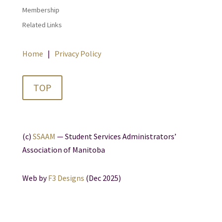
Membership
Related Links
Home
|
Privacy Policy
TOP
(c)
SSAAM
— Student Services Administrators’
Association of Manitoba
Web by
F3 Designs
(Dec 2025)