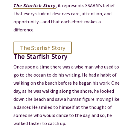
The Starfish Story
, it represents SSAAM’s belief
that every student deserves care, attention, and
opportunity—and that each effort makes a
difference.
The Starfish Story
The Starfish Story
Once upon a time there was a wise man who used to
go to the ocean to do his writing. He had a habit of
walking on the beach before he began his work. One
day, as he was walking along the shore, he looked
down the beach and saw a human figure moving like
a dancer. He smiled to himself at the thought of
someone who would dance to the day, and so, he
walked faster to catch up.