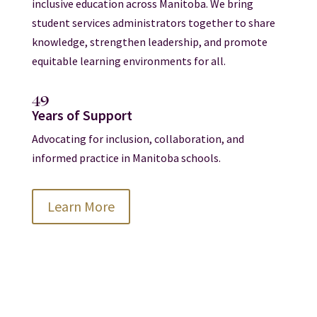
inclusive education across Manitoba. We bring
student services administrators together to share
knowledge, strengthen leadership, and promote
equitable learning environments for all.
49
Years of Support
Advocating for inclusion, collaboration, and
informed practice in Manitoba schools.
Learn More