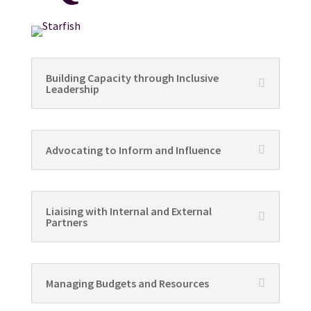
Building Capacity through Inclusive
Leadership
Advocating to Inform and Influence
Liaising with Internal and External
Partners
Managing Budgets and Resources