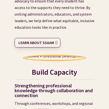
advocacy to ensure that every student has
access to the supports they need to thrive. By
uniting administrators, educators, and system
leaders, we help define what equitable, inclusive
education looks like in practice.
LEARN ABOUT SSAAM
Build Capacity
Strengthening professional
knowledge through collaboration and
connection
Through conferences, workshops, and regional