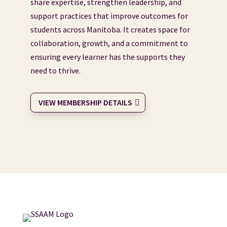
share expertise, strengthen leadership, and
support practices that improve outcomes for
students across Manitoba. It creates space for
collaboration, growth, and a commitment to
ensuring every learner has the supports they
need to thrive.
VIEW MEMBERSHIP DETAILS