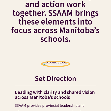
and action work
together. SSAAM brings
these elements into
focus across Manitoba’s
schools.
Set Direction
Leading with clarity and shared vision
across Manitoba’s schools
SSAAM provides provincial leadership and