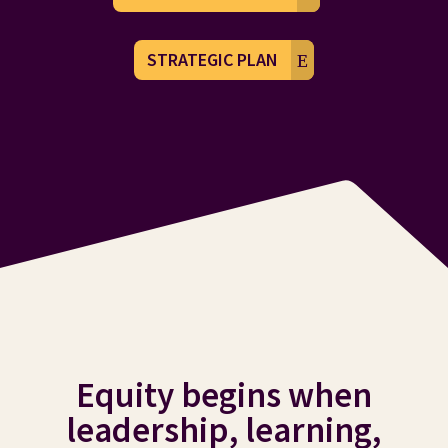
STRATEGIC PLAN
Equity begins when
leadership, learning,