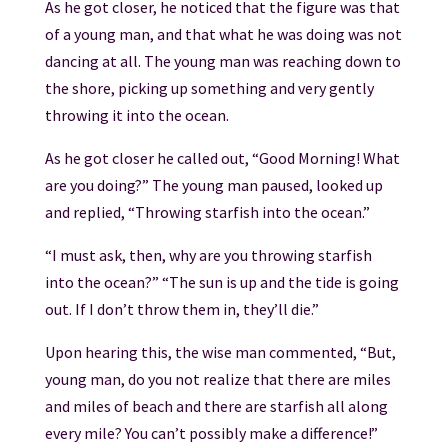
As he got closer, he noticed that the figure was that
of a young man, and that what he was doing was not
dancing at all. The young man was reaching down to
the shore, picking up something and very gently
throwing it into the ocean.
As he got closer he called out, “Good Morning! What
are you doing?” The young man paused, looked up
and replied, “Throwing starfish into the ocean.”
“I must ask, then, why are you throwing starfish
into the ocean?” “The sun is up and the tide is going
out. If I don’t throw them in, they’ll die.”
Upon hearing this, the wise man commented, “But,
young man, do you not realize that there are miles
and miles of beach and there are starfish all along
every mile? You can’t possibly make a difference!”