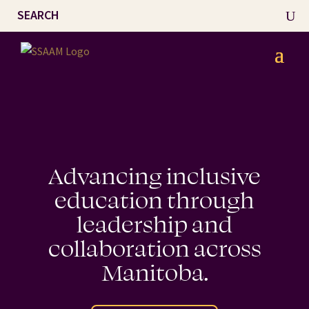
Advancing inclusive
education through
leadership and
collaboration across
Manitoba.