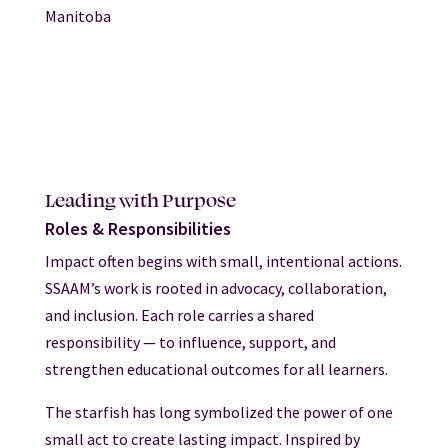
Manitoba
Leading with Purpose
Roles & Responsibilities
Impact often begins with small, intentional actions.
SSAAM’s work is rooted in advocacy, collaboration,
and inclusion. Each role carries a shared
responsibility — to influence, support, and
strengthen educational outcomes for all learners.
The starfish has long symbolized the power of one
small act to create lasting impact. Inspired by