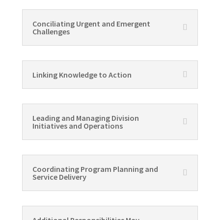
Conciliating Urgent and Emergent
Challenges
Linking Knowledge to Action
Leading and Managing Division
Initiatives and Operations
Coordinating Program Planning and
Service Delivery