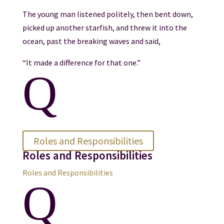
The young man listened politely, then bent down,
picked up another starfish, and threw it into the
ocean, past the breaking waves and said,
“It made a difference for that one.”
Q
Roles and Responsibilities
Roles and Responsibilities
Roles and Responsibilities
Q