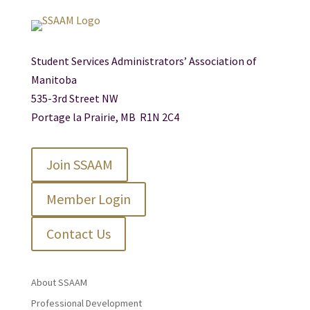
Student Services Administrators’ Association of
Manitoba
535-3rd Street NW
Portage la Prairie, MB R1N 2C4
Join SSAAM
Member Login
Contact Us
About SSAAM
Professional Development