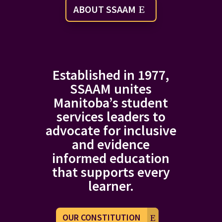
ABOUT SSAAM
Established in 1977,
SSAAM unites
Manitoba’s student
services leaders to
advocate for inclusive
and evidence
informed education
that supports every
learner.
OUR CONSTITUTION